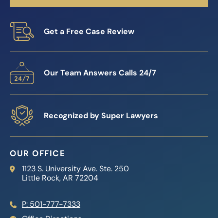
Get a Free Case Review
Our Team Answers Calls 24/7
Recognized by Super Lawyers
OUR OFFICE
Reed Firm
1123 S. University Ave. Ste. 250
Little Rock
,
AR
72204
P: 501-777-7333