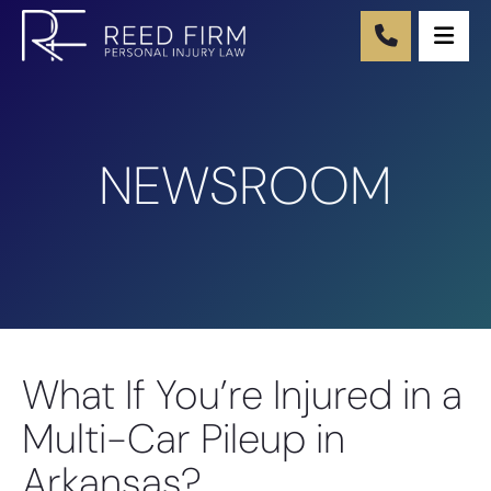
Ope
NEWSROOM
What If You’re Injured in a
Multi-Car Pileup in
Arkansas?