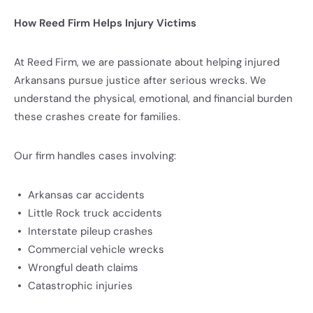
How Reed Firm Helps Injury Victims
At Reed Firm, we are passionate about helping injured
Arkansans pursue justice after serious wrecks. We
understand the physical, emotional, and financial burden
these crashes create for families.
Our firm handles cases involving:
Arkansas car accidents
Little Rock truck accidents
Interstate pileup crashes
Commercial vehicle wrecks
Wrongful death claims
Catastrophic injuries