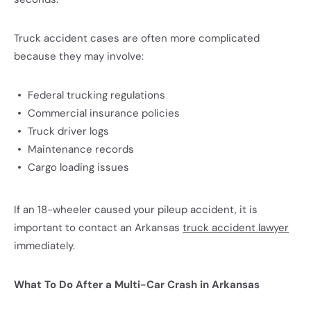
Truck accident cases are often more complicated
because they may involve:
Federal trucking regulations
Commercial insurance policies
Truck driver logs
Maintenance records
Cargo loading issues
If an 18-wheeler caused your pileup accident, it is
important to contact an Arkansas
truck accident lawyer
immediately.
What To Do After a Multi-Car Crash in Arkansas