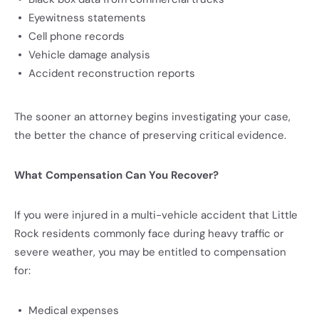
Eyewitness statements
Cell phone records
Vehicle damage analysis
Accident reconstruction reports
The sooner an attorney begins investigating your case,
the better the chance of preserving critical evidence.
What Compensation Can You Recover?
If you were injured in a multi-vehicle accident that Little
Rock residents commonly face during heavy traffic or
severe weather, you may be entitled to compensation
for:
Medical expenses