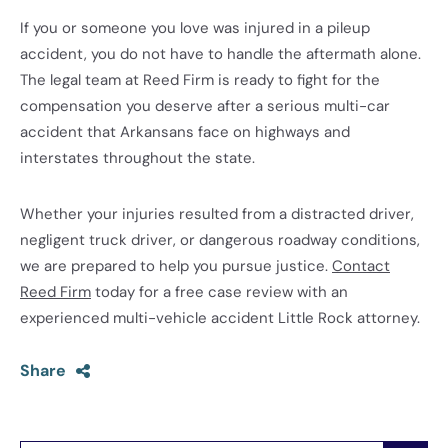
If you or someone you love was injured in a pileup
accident, you do not have to handle the aftermath alone.
The legal team at Reed Firm is ready to fight for the
compensation you deserve after a serious multi-car
accident that Arkansans face on highways and
interstates throughout the state.
Whether your injuries resulted from a distracted driver,
negligent truck driver, or dangerous roadway conditions,
we are prepared to help you pursue justice.
Contact
Reed Firm
today for a free case review with an
experienced multi-vehicle accident Little Rock attorney.
Share