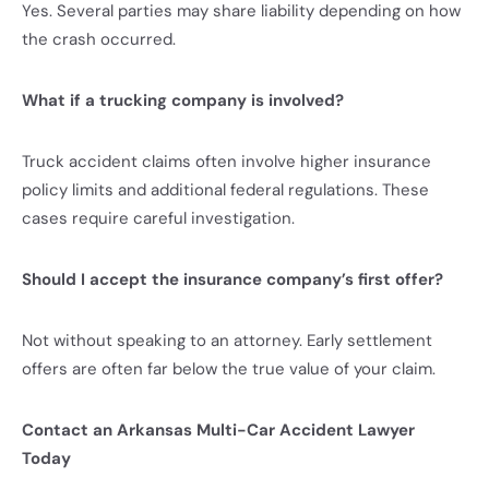
Yes. Several parties may share liability depending on how
the crash occurred.
What if a trucking company is involved?
Truck accident claims often involve higher insurance
policy limits and additional federal regulations. These
cases require careful investigation.
Should I accept the insurance company’s first offer?
Not without speaking to an attorney. Early settlement
offers are often far below the true value of your claim.
Contact an Arkansas Multi-Car Accident Lawyer
Today