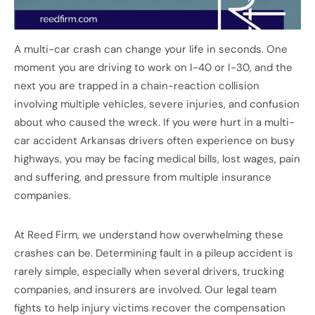
A multi-car crash can change your life in seconds. One
moment you are driving to work on I-40 or I-30, and the
next you are trapped in a chain-reaction collision
involving multiple vehicles, severe injuries, and confusion
about who caused the wreck. If you were hurt in a multi-
car accident Arkansas drivers often experience on busy
highways, you may be facing medical bills, lost wages, pain
and suffering, and pressure from multiple insurance
companies.
At Reed Firm, we understand how overwhelming these
crashes can be. Determining fault in a pileup accident is
rarely simple, especially when several drivers, trucking
companies, and insurers are involved. Our legal team
fights to help injury victims recover the compensation