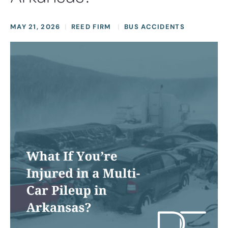
MAY 21, 2026
REED FIRM
BUS ACCIDENTS