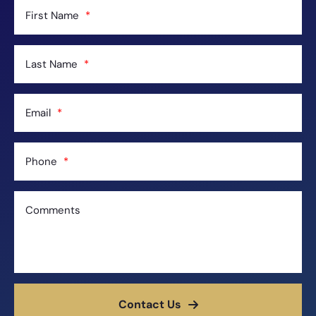
First Name
Last Name
Email
Phone
Comments
Contact Us