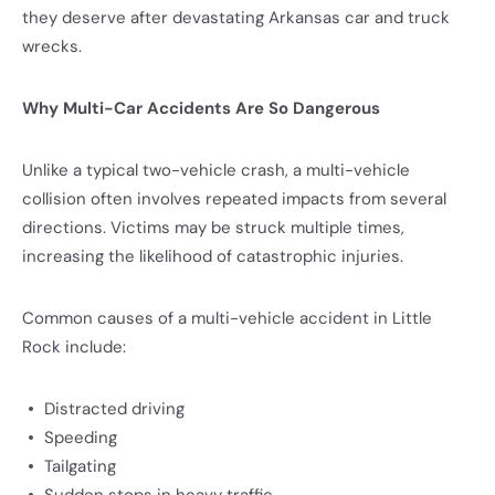
they deserve after devastating Arkansas car and truck
wrecks.
Why Multi-Car Accidents Are So Dangerous
Unlike a typical two-vehicle crash, a multi-vehicle
collision often involves repeated impacts from several
directions. Victims may be struck multiple times,
increasing the likelihood of catastrophic injuries.
Common causes of a multi-vehicle accident in Little
Rock include:
Distracted driving
Speeding
Tailgating