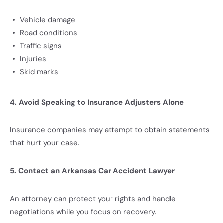
Vehicle damage
Road conditions
Traffic signs
Injuries
Skid marks
4. Avoid Speaking to Insurance Adjusters Alone
Insurance companies may attempt to obtain statements
that hurt your case.
5. Contact an Arkansas Car Accident Lawyer
An attorney can protect your rights and handle
negotiations while you focus on recovery.