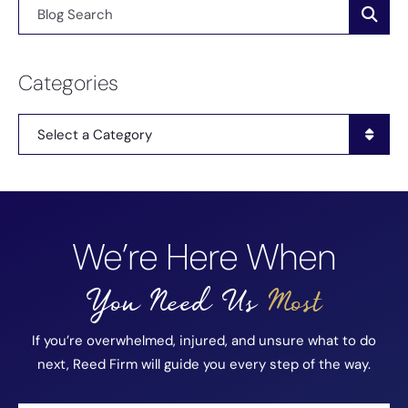
Blog Search
Categories
Categories
We’re Here When
You Need Us
Most
If you’re overwhelmed, injured, and unsure what to do
next, Reed Firm will guide you every step of the way.