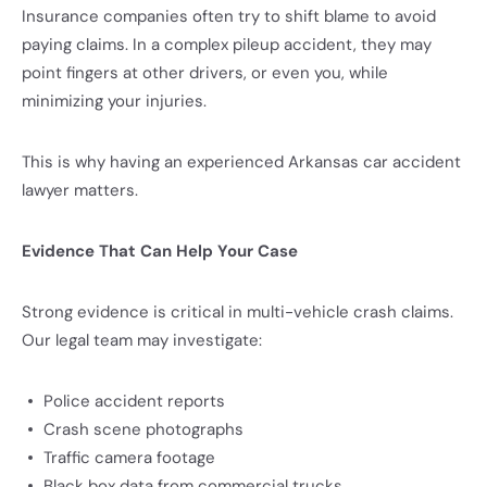
Insurance companies often try to shift blame to avoid
paying claims. In a complex pileup accident, they may
point fingers at other drivers, or even you, while
minimizing your injuries.
This is why having an experienced Arkansas car accident
lawyer matters.
Evidence That Can Help Your Case
Strong evidence is critical in multi-vehicle crash claims.
Our legal team may investigate:
Police accident reports
Crash scene photographs
Traffic camera footage
Black box data from commercial trucks