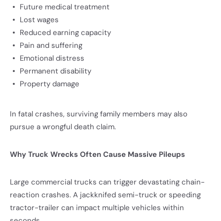
Future medical treatment
Lost wages
Reduced earning capacity
Pain and suffering
Emotional distress
Permanent disability
Property damage
In fatal crashes, surviving family members may also
pursue a wrongful death claim.
Why Truck Wrecks Often Cause Massive Pileups
Large commercial trucks can trigger devastating chain-
reaction crashes. A jackknifed semi-truck or speeding
tractor-trailer can impact multiple vehicles within
seconds.