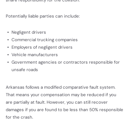
share responsibility for the collision.
Potentially liable parties can include:
Negligent drivers
Commercial trucking companies
Employers of negligent drivers
Vehicle manufacturers
Government agencies or contractors responsible for
unsafe roads
Arkansas follows a modified comparative fault system.
That means your compensation may be reduced if you
are partially at fault. However, you can still recover
damages if you are found to be less than 50% responsible
for the crash.