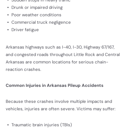
Sudden stops in heavy traffic
Drunk or impaired driving
Poor weather conditions
Commercial truck negligence
Driver fatigue
Arkansas highways such as I-40, I-30, Highway 67/167,
and congested roads throughout Little Rock and Central
Arkansas are common locations for serious chain-
reaction crashes.
Common Injuries in Arkansas Pileup Accidents
Because these crashes involve multiple impacts and
vehicles, injuries are often severe. Victims may suffer:
Traumatic brain injuries (TBIs)