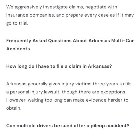
We aggressively investigate claims, negotiate with
insurance companies, and prepare every case as if it may
go to trial.
Frequently Asked Questions About Arkansas Multi-Car
Accidents
How long do I have to file a claim in Arkansas?
Arkansas generally gives injury victims three years to file
a personal injury lawsuit, though there are exceptions.
However, waiting too long can make evidence harder to
obtain.
Can multiple drivers be sued after a pileup accident?