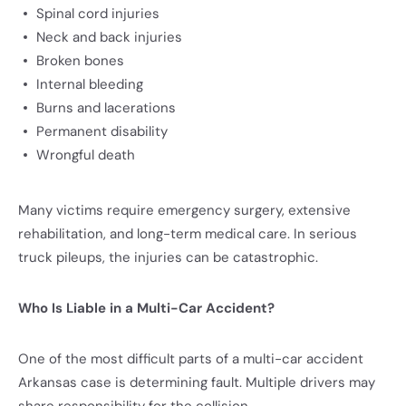
Spinal cord injuries
Neck and back injuries
Broken bones
Internal bleeding
Burns and lacerations
Permanent disability
Wrongful death
Many victims require emergency surgery, extensive
rehabilitation, and long-term medical care. In serious
truck pileups, the injuries can be catastrophic.
Who Is Liable in a Multi-Car Accident?
One of the most difficult parts of a multi-car accident
Arkansas case is determining fault. Multiple drivers may