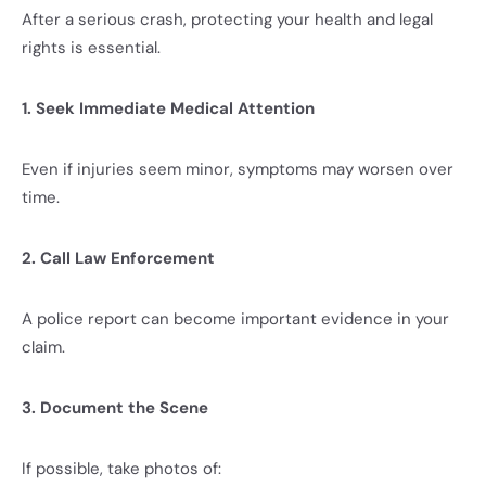
After a serious crash, protecting your health and legal
rights is essential.
1. Seek Immediate Medical Attention
Even if injuries seem minor, symptoms may worsen over
time.
2. Call Law Enforcement
A police report can become important evidence in your
claim.
3. Document the Scene
If possible, take photos of: