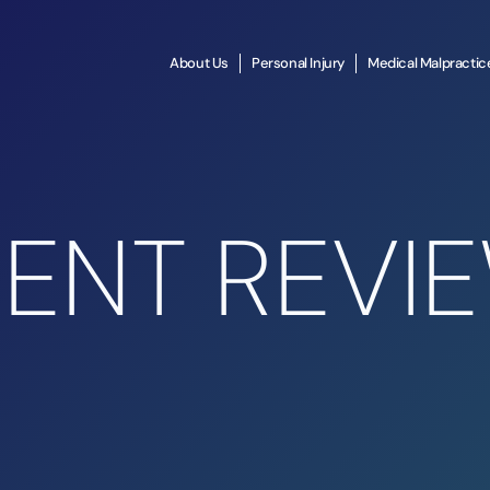
About Us
Personal Injury
Medical Malpractic
IENT REVI