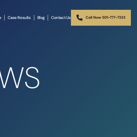
e
Case Results
Blog
Contact Us
Call Now 501-777-7333
EWS