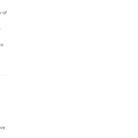
y of
e
to
ave