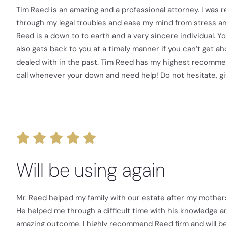
Tim Reed is an amazing and a professional attorney. I was r
through my legal troubles and ease my mind from stress and 
Reed is a down to to earth and a very sincere individual. 
also gets back to you at a timely manner if you can’t get ah
dealed with in the past. Tim Reed has my highest recommenda
call whenever your down and need help! Do not hesitate, gi
Will be using again
Mr. Reed helped my family with our estate after my mother
He helped me through a difficult time with his knowledge an
amazing outcome. I highly recommend Reed firm and will be