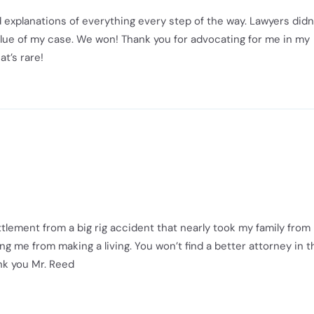
 explanations of everything every step of the way. Lawyers didn
value of my case. We won! Thank you for advocating for me in my
at’s rare!
tlement from a big rig accident that nearly took my family from
ng me from making a living. You won’t find a better attorney in t
ank you Mr. Reed