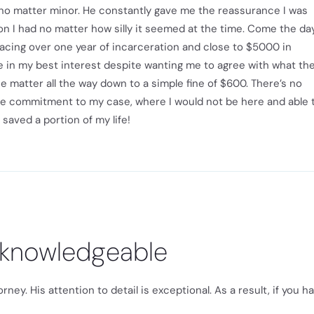
l no matter minor. He constantly gave me the reassurance I was
n I had no matter how silly it seemed at the time. Come the da
acing over one year of incarceration and close to $5000 in
e in my best interest despite wanting me to agree with what th
e matter all the way down to a simple fine of $600. There’s no
te commitment to my case, where I would not be here and able 
 saved a portion of my life!
 knowledgeable
ey. His attention to detail is exceptional. As a result, if you h