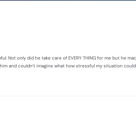
ful. Not only did he take care of EVERY THING for me but he ma
or him and couldn’t imagine what how stressful my situation could