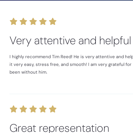
Very attentive and helpful
I highly recommend Tim Reed! He is very attentive and help
it very easy, stress free, and smooth! I am very grateful f
been without him.
Great representation