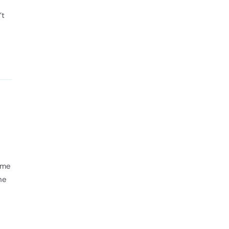
’t
 me
he