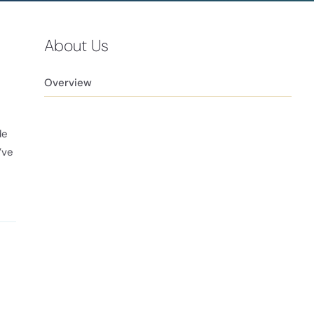
About Us
Overview
de
’ve