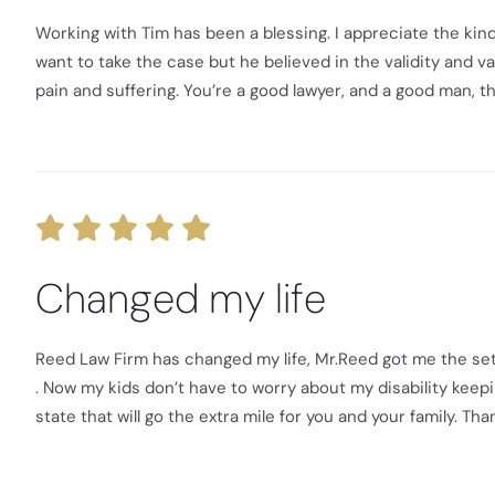
Working with Tim has been a blessing. I appreciate the kind
want to take the case but he believed in the validity and 
pain and suffering. You’re a good lawyer, and a good man, th
Changed my life
Reed Law Firm has changed my life, Mr.Reed got me the set
. Now my kids don’t have to worry about my disability keepi
state that will go the extra mile for you and your family. Th