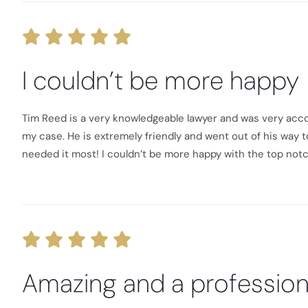
I couldn’t be more happy
Tim Reed is a very knowledgeable lawyer and was very acc
my case. He is extremely friendly and went out of his way to
needed it most! I couldn’t be more happy with the top not
Amazing and a profession