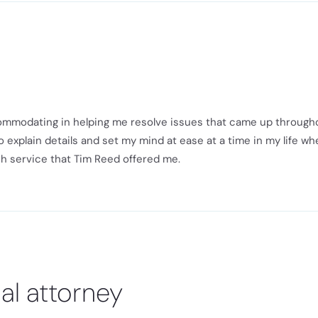
ommodating in helping me resolve issues that came up through
 explain details and set my mind at ease at a time in my life wh
ch service that Tim Reed offered me.
al attorney