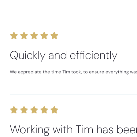
Quickly and efficiently
We appreciate the time Tim took, to ensure everything was 
Working with Tim has bee