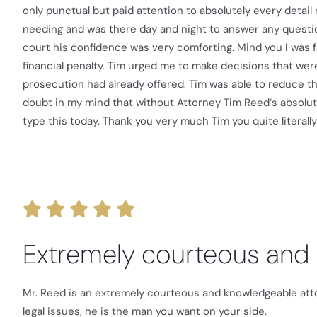
only punctual but paid attention to absolutely every detai
needing and was there day and night to answer any questio
court his confidence was very comforting. Mind you I was f
financial penalty. Tim urged me to make decisions that wer
prosecution had already offered. Tim was able to reduce th
doubt in my mind that without Attorney Tim Reed‘s absolu
type this today. Thank you very much Tim you quite literally
Extremely courteous and
Mr. Reed is an extremely courteous and knowledgeable attorn
legal issues, he is the man you want on your side.