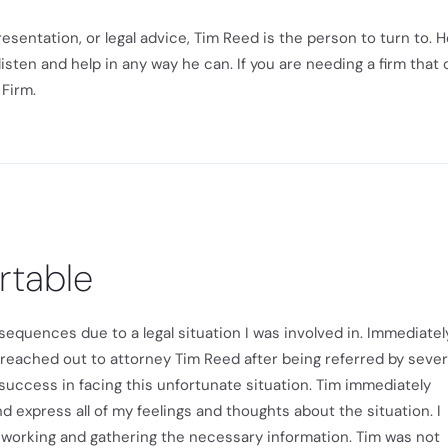
entation, or legal advice, Tim Reed is the person to turn to. H
listen and help in any way he can. If you are needing a firm that
Firm.
rtable
equences due to a legal situation I was involved in. Immediately
e. I reached out to attorney Tim Reed after being referred by sever
success in facing this unfortunate situation. Tim immediately
express all of my feelings and thoughts about the situation. I
working and gathering the necessary information. Tim was not