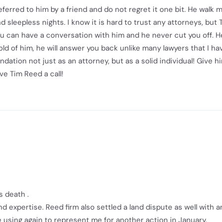
eferred to him by a friend and do not regret it one bit. He walk 
sleepless nights. I know it is hard to trust any attorneys, but 
You can have a conversation with him and he never cut you off. H
old of him, he will answer you back unlike many lawyers that I h
tion not just as an attorney, but as a solid individual! Give h
ve Tim Reed a call!
s death .
d expertise. Reed firm also settled a land dispute as well with a
 using again to represent me for another action in January.