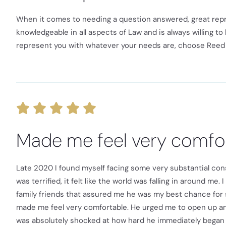
When it comes to needing a question answered, great repres
knowledgeable in all aspects of Law and is always willing to 
represent you with whatever your needs are, choose Reed 
Made me feel very comfo
Late 2020 I found myself facing some very substantial cons
was terrified, it felt like the world was falling in around m
family friends that assured me he was my best chance for 
made me feel very comfortable. He urged me to open up and 
was absolutely shocked at how hard he immediately began 