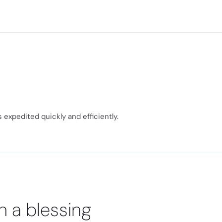
expedited quickly and efficiently.
n a blessing