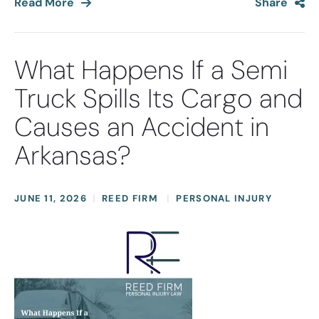
Read More
Share
What Happens If a Semi
Truck Spills Its Cargo and
Causes an Accident in
Arkansas?
JUNE 11, 2026
REED FIRM
PERSONAL INJURY