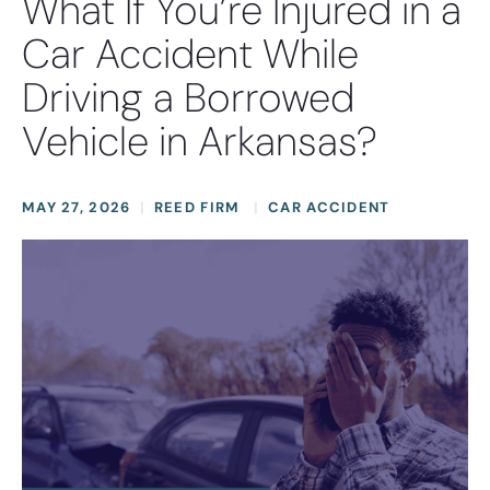
What If You’re Injured in a
Car Accident While
Driving a Borrowed
Vehicle in Arkansas?
MAY 27, 2026
REED FIRM
CAR ACCIDENT