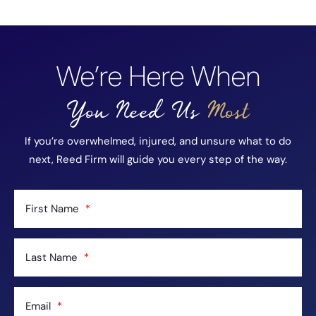
We’re Here When
You Need Us
Most
If you’re overwhelmed, injured, and unsure what to do
next, Reed Firm will guide you every step of the way.
First Name
Last Name
Email