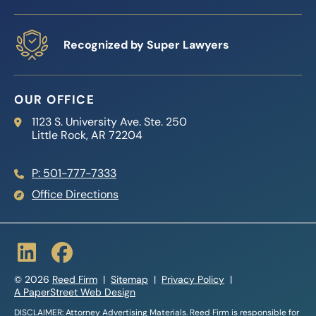
Recognized by Super Lawyers
OUR OFFICE
Reed Firm
1123 S. University Ave. Ste. 250
Little Rock
,
AR
72204
P: 501-777-7333
Office Directions
© 2026
Reed Firm
Sitemap
Privacy Policy
A PaperStreet Web Design
DISCLAIMER: Attorney Advertising Materials. Reed Firm is responsible for