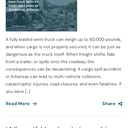
A fully loaded semi truck can weigh up to 80,000 pounds,
and when cargo is not properly secured, it can be just as
dangerous as the truck itself. When freight shifts, falls
from a trailer, or spills onto the roadway, the
consequences can be devastating. A cargo spill accident
in Arkansas can lead to multi-vehicle collisions,
catastrophic injuries, road closures, and even fatalities. If
you were […]
Read More
Share