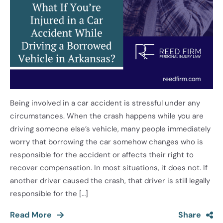
Being involved in a car accident is stressful under any
circumstances. When the crash happens while you are
driving someone else’s vehicle, many people immediately
worry that borrowing the car somehow changes who is
responsible for the accident or affects their right to
recover compensation. In most situations, it does not. If
another driver caused the crash, that driver is still legally
responsible for the […]
Read More
Share