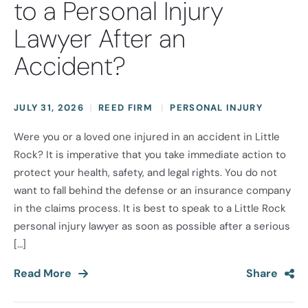
to a Personal Injury
Lawyer After an
Accident?
JULY 31, 2026
REED FIRM
PERSONAL INJURY
Were you or a loved one injured in an accident in Little
Rock? It is imperative that you take immediate action to
protect your health, safety, and legal rights. You do not
want to fall behind the defense or an insurance company
in the claims process. It is best to speak to a Little Rock
personal injury lawyer as soon as possible after a serious
[…]
Read More
Share