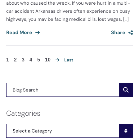
about who caused the wreck. If you were hurt in a multi-
car accident Arkansas drivers often experience on busy
highways, you may be facing medical bills, lost wages, […]
Read More
Share
1
2
3
4
5
10
Last
Blog Search
Categories
Categories