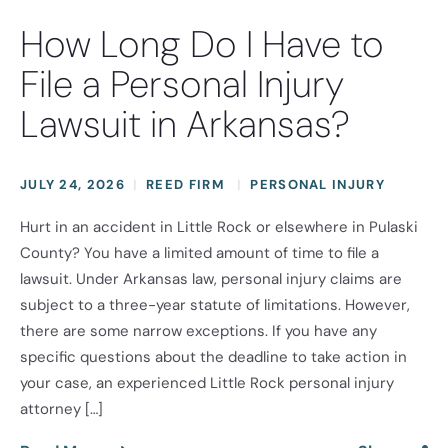
How Long Do I Have to
File a Personal Injury
Lawsuit in Arkansas?
JULY 24, 2026
REED FIRM
PERSONAL INJURY
Hurt in an accident in Little Rock or elsewhere in Pulaski
County? You have a limited amount of time to file a
lawsuit. Under Arkansas law, personal injury claims are
subject to a three-year statute of limitations. However,
there are some narrow exceptions. If you have any
specific questions about the deadline to take action in
your case, an experienced Little Rock personal injury
attorney […]