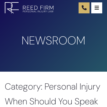
Ope
NEWSROOM
Category: Personal Injury
When Should You Speak