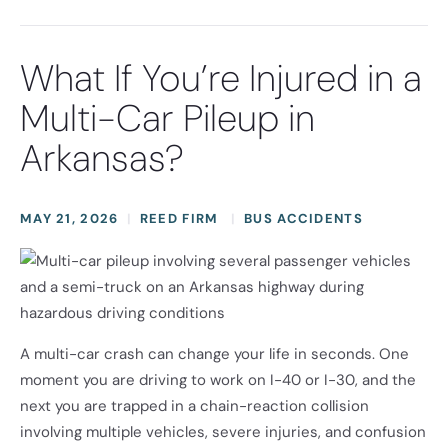
What If You’re Injured in a
Multi-Car Pileup in
Arkansas?
MAY 21, 2026
REED FIRM
BUS ACCIDENTS
A multi-car crash can change your life in seconds. One
moment you are driving to work on I-40 or I-30, and the
next you are trapped in a chain-reaction collision
involving multiple vehicles, severe injuries, and confusion