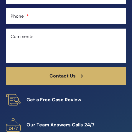
Phone
Comments
Contact Us
Get a Free Case Review
Our Team Answers Calls 24/7