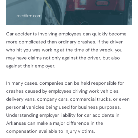
Car accidents involving employees can quickly become
more complicated than ordinary crashes. If the driver
who hit you was working at the time of the wreck, you
may have claims not only against the driver, but also
against their employer.
In many cases, companies can be held responsible for
crashes caused by employees driving work vehicles,
delivery vans, company cars, commercial trucks, or even
personal vehicles being used for business purposes.
Understanding employer liability for car accidents in
Arkansas can make a major difference in the
compensation available to injury victims.