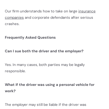
Our firm understands how to take on large
insurance
companies
and corporate defendants after serious
crashes.
Frequently Asked Questions
Can I sue both the driver and the employer?
Yes. In many cases, both parties may be legally
responsible.
What if the driver was using a personal vehicle for
work?
The employer may still be liable if the driver was