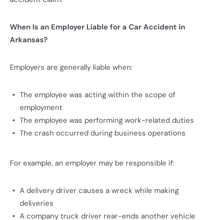
When Is an Employer Liable for a Car Accident in
Arkansas?
Employers are generally liable when:
The employee was acting within the scope of
employment
The employee was performing work-related duties
The crash occurred during business operations
For example, an employer may be responsible if:
A delivery driver causes a wreck while making
deliveries
A company truck driver rear-ends another vehicle