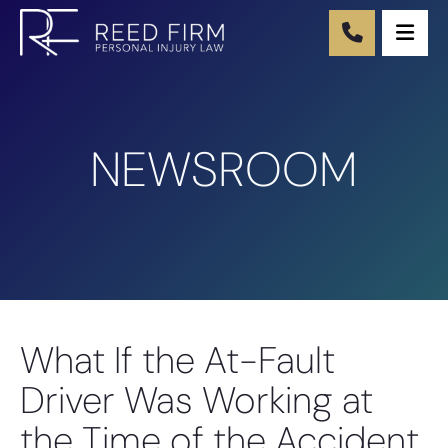
Ope
NEWSROOM
What If the At-Fault
Driver Was Working at
the Time of the Accident