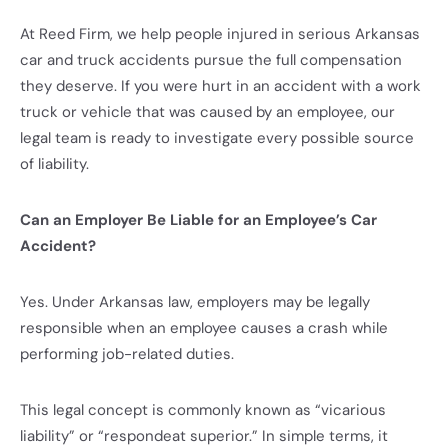
At Reed Firm, we help people injured in serious Arkansas
car and truck accidents pursue the full compensation
they deserve. If you were hurt in an accident with a work
truck or vehicle that was caused by an employee, our
legal team is ready to investigate every possible source
of liability.
Can an Employer Be Liable for an Employee’s Car
Accident?
Yes. Under Arkansas law, employers may be legally
responsible when an employee causes a crash while
performing job-related duties.
This legal concept is commonly known as “vicarious
liability” or “respondeat superior.” In simple terms, it