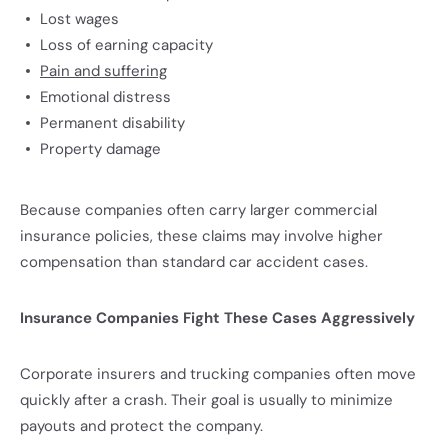
Lost wages
Loss of earning capacity
Pain and suffering
Emotional distress
Permanent disability
Property damage
Because companies often carry larger commercial
insurance policies, these claims may involve higher
compensation than standard car accident cases.
Insurance Companies Fight These Cases Aggressively
Corporate insurers and trucking companies often move
quickly after a crash. Their goal is usually to minimize
payouts and protect the company.