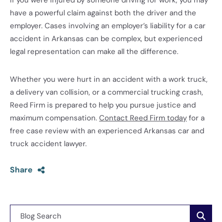
If you were injured by someone driving for work, you may
have a powerful claim against both the driver and the
employer. Cases involving an employer’s liability for a car
accident in Arkansas can be complex, but experienced
legal representation can make all the difference.
Whether you were hurt in an accident with a work truck,
a delivery van collision, or a commercial trucking crash,
Reed Firm is prepared to help you pursue justice and
maximum compensation.
Contact Reed Firm today
for a
free case review with an experienced Arkansas car and
truck accident lawyer.
Share
Blog Search