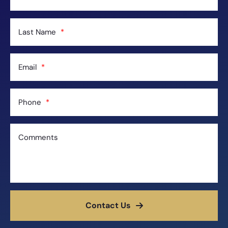
Last Name
Email
Phone
Comments
Contact Us