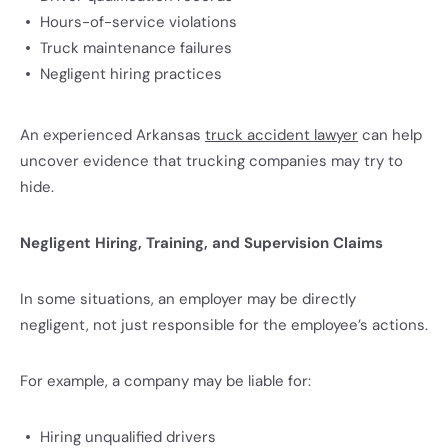
Hours-of-service violations
Truck maintenance failures
Negligent hiring practices
An experienced Arkansas
truck accident lawyer
can help
uncover evidence that trucking companies may try to
hide.
Negligent Hiring, Training, and Supervision Claims
In some situations, an employer may be directly
negligent, not just responsible for the employee’s actions.
For example, a company may be liable for:
Hiring unqualified drivers