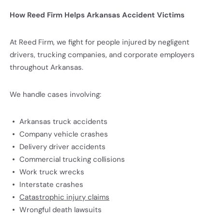
How Reed Firm Helps Arkansas Accident Victims
At Reed Firm, we fight for people injured by negligent
drivers, trucking companies, and corporate employers
throughout Arkansas.
We handle cases involving:
Arkansas truck accidents
Company vehicle crashes
Delivery driver accidents
Commercial trucking collisions
Work truck wrecks
Interstate crashes
Catastrophic injury claims
Wrongful death lawsuits