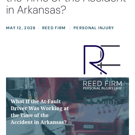
in Arkansas?
MAY 12, 2026
REED FIRM
PERSONAL INJURY