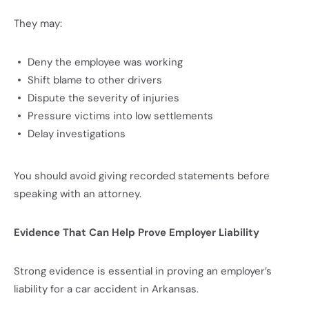
They may:
Deny the employee was working
Shift blame to other drivers
Dispute the severity of injuries
Pressure victims into low settlements
Delay investigations
You should avoid giving recorded statements before
speaking with an attorney.
Evidence That Can Help Prove Employer Liability
Strong evidence is essential in proving an employer’s
liability for a car accident in Arkansas.