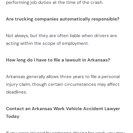
performing job duties at the time of the crash.
Are trucking companies automatically responsible?
Not always, but they are often liable when drivers are
acting within the scope of employment.
How long do I have to file a lawsuit in Arkansas?
Arkansas generally allows three years to file a personal
injury claim, though certain circumstances may affect
deadlines.
Contact an Arkansas Work Vehicle Accident Lawyer
Today