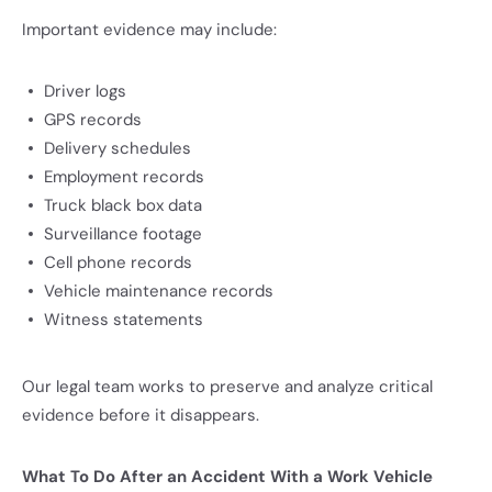
Important evidence may include:
Driver logs
GPS records
Delivery schedules
Employment records
Truck black box data
Surveillance footage
Cell phone records
Vehicle maintenance records
Witness statements
Our legal team works to preserve and analyze critical
evidence before it disappears.
What To Do After an Accident With a Work Vehicle