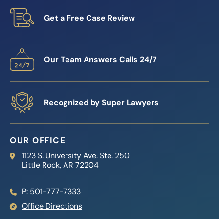
Get a Free Case Review
Our Team Answers Calls 24/7
Recognized by Super Lawyers
OUR OFFICE
Reed Firm
1123 S. University Ave. Ste. 250
Little Rock
,
AR
72204
P: 501-777-7333
Office Directions