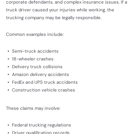
corporate defendants, and complex insurance issues. If a
truck driver caused your injuries while working, the
trucking company may be legally responsible.
Common examples include:
Semi-truck accidents
18-wheeler crashes
Delivery truck collisions
Amazon delivery accidents
FedEx and UPS truck accidents
Construction vehicle crashes
These claims may involve:
Federal trucking regulations
Driver qualification records