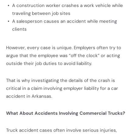
A construction worker crashes a work vehicle while
traveling between job sites
A salesperson causes an accident while meeting
clients
However, every case is unique. Employers often try to
argue that the employee was “off the clock” or acting
outside their job duties to avoid liability.
That is why investigating the details of the crash is
critical in a claim involving employer liability for a car
accident in Arkansas.
What About Accidents Involving Commercial Trucks?
Truck accident cases often involve serious injuries,