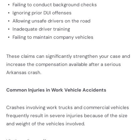
Failing to conduct background checks
Ignoring prior DUI offenses
Allowing unsafe drivers on the road
Inadequate driver training
Failing to maintain company vehicles
These claims can significantly strengthen your case and
increase the compensation available after a serious
Arkansas crash.
Common Injuries in Work Vehicle Accidents
Crashes involving work trucks and commercial vehicles
frequently result in severe injuries because of the size
and weight of the vehicles involved.