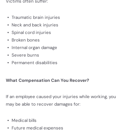
Victims often suffer:
Traumatic brain injuries
Neck and back injuries
Spinal cord injuries
Broken bones
Internal organ damage
Severe burns
Permanent disabilities
What Compensation Can You Recover?
If an employee caused your injuries while working, you
may be able to recover damages for:
Medical bills
Future medical expenses