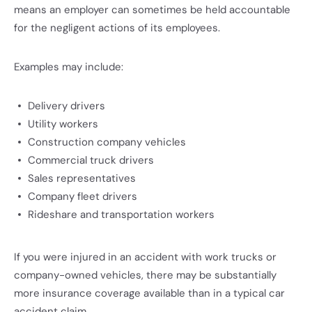
means an employer can sometimes be held accountable
for the negligent actions of its employees.
Examples may include:
Delivery drivers
Utility workers
Construction company vehicles
Commercial truck drivers
Sales representatives
Company fleet drivers
Rideshare and transportation workers
If you were injured in an accident with work trucks or
company-owned vehicles, there may be substantially
more insurance coverage available than in a typical car
accident claim.