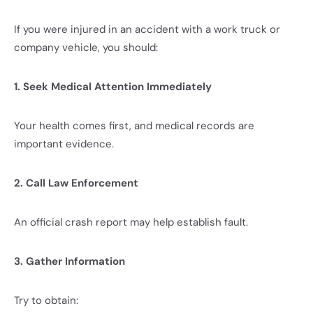
If you were injured in an accident with a work truck or
company vehicle, you should:
1. Seek Medical Attention Immediately
Your health comes first, and medical records are
important evidence.
2. Call Law Enforcement
An official crash report may help establish fault.
3. Gather Information
Try to obtain: