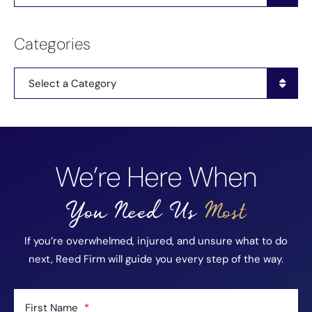
Categories
Categories
We’re Here When
You Need Us
Most
If you’re overwhelmed, injured, and unsure what to do
next, Reed Firm will guide you every step of the way.
First Name