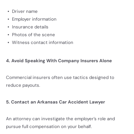
Driver name
Employer information
Insurance details
Photos of the scene
Witness contact information
4. Avoid Speaking With Company Insurers Alone
Commercial insurers often use tactics designed to
reduce payouts.
5. Contact an Arkansas Car Accident Lawyer
An attorney can investigate the employer’s role and
pursue full compensation on your behalf.