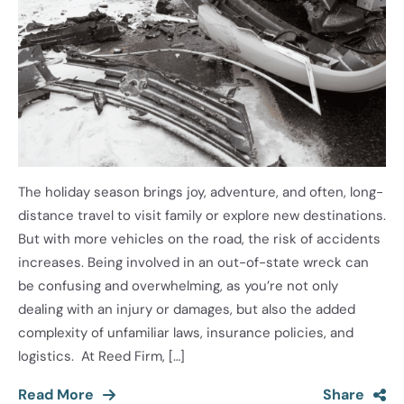
The holiday season brings joy, adventure, and often, long-
distance travel to visit family or explore new destinations.
But with more vehicles on the road, the risk of accidents
increases. Being involved in an out-of-state wreck can
be confusing and overwhelming, as you’re not only
dealing with an injury or damages, but also the added
complexity of unfamiliar laws, insurance policies, and
logistics. At Reed Firm, […]
Read More
Share