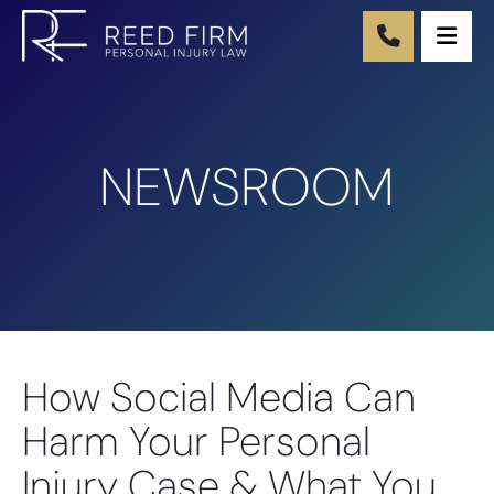
Ope
NEWSROOM
How Social Media Can
Harm Your Personal
Injury Case & What You