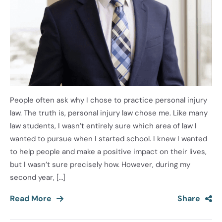
People often ask why I chose to practice personal injury
law. The truth is, personal injury law chose me. Like many
law students, I wasn’t entirely sure which area of law I
wanted to pursue when I started school. I knew I wanted
to help people and make a positive impact on their lives,
but I wasn’t sure precisely how. However, during my
second year, […]
Read More
Share