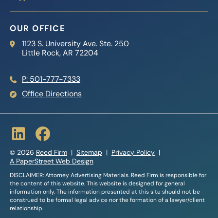
OUR OFFICE
Reed Firm
1123 S. University Ave. Ste. 250
Little Rock
,
AR
72204
P: 501-777-7333
Office Directions
© 2026
Reed Firm
Sitemap
Privacy Policy
A PaperStreet Web Design
DISCLAIMER: Attorney Advertising Materials. Reed Firm is responsible for
the content of this website. This website is designed for general
information only. The information presented at this site should not be
construed to be formal legal advice nor the formation of a lawyer/client
relationship.