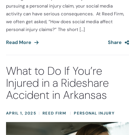
pursuing a personal injury claim, your social media
activity can have serious consequences. At Reed Firm,
we often get asked, “How does social media affect
personal injury claims?” The short […]
Read More
Share
What to Do If You’re
Injured in a Rideshare
Accident in Arkansas
APRIL 1, 2025
REED FIRM
PERSONAL INJURY