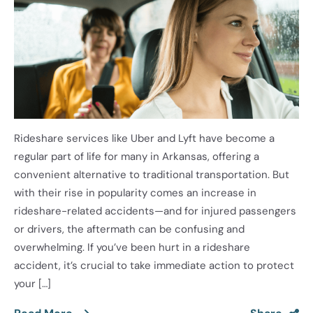
Rideshare services like Uber and Lyft have become a
regular part of life for many in Arkansas, offering a
convenient alternative to traditional transportation. But
with their rise in popularity comes an increase in
rideshare-related accidents—and for injured passengers
or drivers, the aftermath can be confusing and
overwhelming. If you’ve been hurt in a rideshare
accident, it’s crucial to take immediate action to protect
your […]