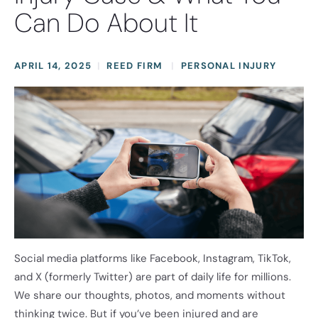
Can Do About It
APRIL 14, 2025
REED FIRM
PERSONAL INJURY
Social media platforms like Facebook, Instagram, TikTok,
and X (formerly Twitter) are part of daily life for millions.
We share our thoughts, photos, and moments without
thinking twice. But if you’ve been injured and are