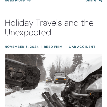
Read More
Share
Holiday Travels and the
Unexpected
NOVEMBER 5, 2024
REED FIRM
CAR ACCIDENT