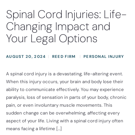
Spinal Cord Injuries: Life-
Changing Impact and
Your Legal Options
AUGUST 20, 2024
REED FIRM
PERSONAL INJURY
A spinal cord injury is a devastating, life-altering event.
When this injury occurs, your brain and body lose their
ability to communicate effectively. You may experience
paralysis, loss of sensation in parts of your body, chronic
pain, or even involuntary muscle movements. This
sudden change can be overwhelming, affecting every
aspect of your life. Living with a spinal cord injury often
means facing a lifetime […]