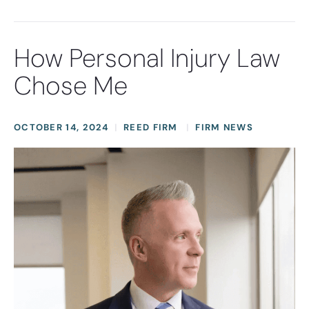
How Personal Injury Law
Chose Me
OCTOBER 14, 2024
REED FIRM
FIRM NEWS