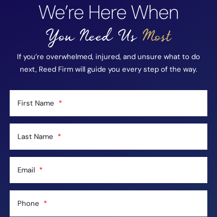
We’re Here When
You Need Us
Most
If you’re overwhelmed, injured, and unsure what to do
next, Reed Firm will guide you every step of the way.
First Name
Last Name
Email
Phone