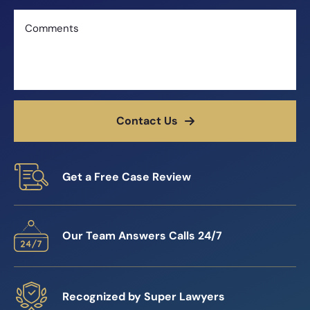
Comments
Contact Us
Get a Free Case Review
Our Team Answers Calls 24/7
Recognized by Super Lawyers