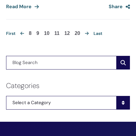
Read More
Share
First
8
9
10
11
12
20
Last
Blog Search
Categories
Categories