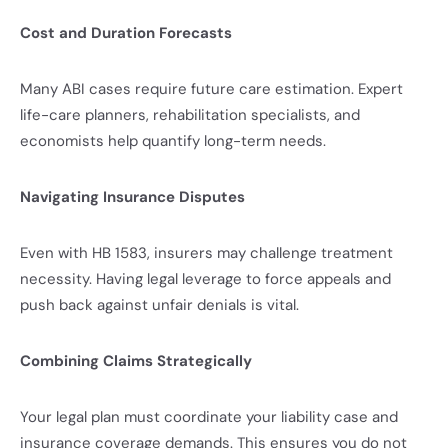
Cost and Duration Forecasts
Many ABI cases require future care estimation. Expert
life-care planners, rehabilitation specialists, and
economists help quantify long-term needs.
Navigating Insurance Disputes
Even with HB 1583, insurers may challenge treatment
necessity. Having legal leverage to force appeals and
push back against unfair denials is vital.
Combining Claims Strategically
Your legal plan must coordinate your liability case and
insurance coverage demands. This ensures you do not