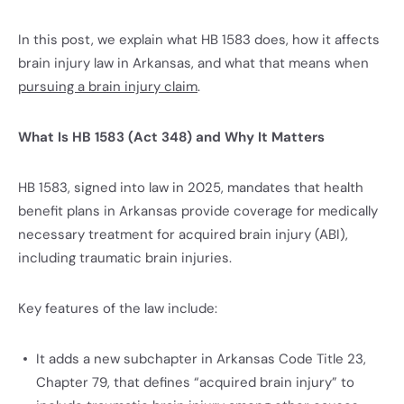
In this post, we explain what HB 1583 does, how it affects
brain injury law in Arkansas, and what that means when
pursuing a brain injury claim
.
What Is HB 1583 (Act 348) and Why It Matters
HB 1583, signed into law in 2025, mandates that health
benefit plans in Arkansas provide coverage for medically
necessary treatment for acquired brain injury (ABI),
including traumatic brain injuries.
Key features of the law include:
It adds a new subchapter in Arkansas Code Title 23,
Chapter 79, that defines “acquired brain injury” to