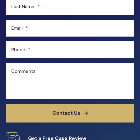
Last Name
Email
Phone
Comments
Contact Us
Get a Free Case Review