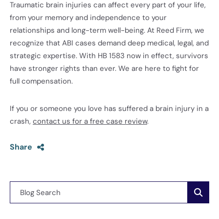
Traumatic brain injuries can affect every part of your life,
from your memory and independence to your
relationships and long-term well-being. At Reed Firm, we
recognize that ABI cases demand deep medical, legal, and
strategic expertise. With HB 1583 now in effect, survivors
have stronger rights than ever. We are here to fight for
full compensation.
If you or someone you love has suffered a brain injury in a
crash,
contact us for a free case review
.
Share
Blog Search