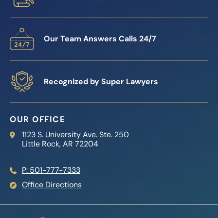
Our Team Answers Calls 24/7
Recognized by Super Lawyers
OUR OFFICE
Reed Firm
1123 S. University Ave. Ste. 250
Little Rock
,
AR
72204
P: 501-777-7333
Office Directions