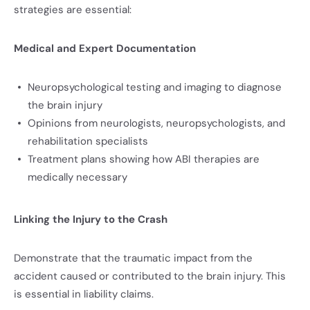
strategies are essential:
Medical and Expert Documentation
Neuropsychological testing and imaging to diagnose
the brain injury
Opinions from neurologists, neuropsychologists, and
rehabilitation specialists
Treatment plans showing how ABI therapies are
medically necessary
Linking the Injury to the Crash
Demonstrate that the traumatic impact from the
accident caused or contributed to the brain injury. This
is essential in liability claims.