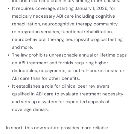
include traumatic brain injury among other causes.
It requires coverage, starting January 1, 2026, for
medically necessary ABI care including cognitive
rehabilitation, neurocognitive therapy, community
reintegration services, functional rehabilitation,
neurobehavioral therapy, neuropsychological testing,
and more.
The law prohibits unreasonable annual or lifetime caps
on ABI treatment and forbids requiring higher
deductibles, copayments, or out-of-pocket costs for
ABI care than for other benefits.
It establishes a role for clinical peer reviewers
qualified in ABI care to evaluate treatment necessity
and sets up a system for expedited appeals of
coverage denials.
In short, this new statute provides more reliable