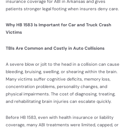
insurance coverage for ABI in Arkansas and gives
patients stronger legal footing when insurers deny care.
Why HB 1583 Is Important for Car and Truck Crash
Victims
TBIs Are Common and Costly in Auto Collisions
A severe blow or jolt to the head in a collision can cause
bleeding, bruising, swelling, or shearing within the brain.
Many victims suffer cognitive deficits, memory loss,
concentration problems, personality changes, and
physical impairments. The cost of diagnosing, treating,
and rehabilitating brain injuries can escalate quickly.
Before HB 1583, even with health insurance or liability
coverage, many ABI treatments were limited, capped, or