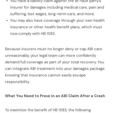
You have a liability claim against the at-fault party’s
insurer for damages including medical care, pain and
suffering, lost wages, long-term care, and more.
You may also have coverage through your own health
insurance or other health benefit plans, which must
now comply with HB 1583.
Because insurers must no longer deny or cap ABI care
unreasonably, your legal team can more confidently
demand full coverage as part of your total recovery. You
can integrate ABI treatment into your damages package
knowing that insurance cannot easily escape
responsibility.
What You Need to Prove in an ABI Claim After a Crash
To maximize the benefit of HB 1583, the following