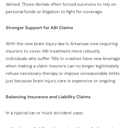
denied. Those denials often forced survivors to rely on
personal funds or litigation to fight for coverage.
Stronger Support for ABI Claims
With the new brain injury law in Arkansas now requiring
insurers to cover ABI treatment more robustly,
individuals who suffer TBIs in crashes have new leverage
when making a claim. Insurers can no longer legitimately
refuse necessary therapy or impose unreasonable limits
just because brain injury care is expensive or ongoing.
Balancing Insurance and Liability Claims
In a typical car or truck accident case: