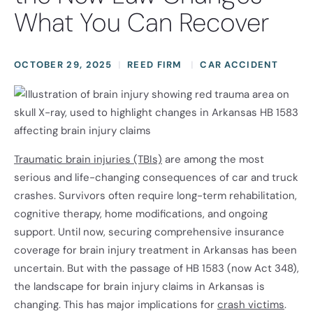
What You Can Recover
OCTOBER 29, 2025
REED FIRM
CAR ACCIDENT
Traumatic brain injuries (TBIs)
are among the most
serious and life-changing consequences of car and truck
crashes. Survivors often require long-term rehabilitation,
cognitive therapy, home modifications, and ongoing
support. Until now, securing comprehensive insurance
coverage for brain injury treatment in Arkansas has been
uncertain. But with the passage of HB 1583 (now Act 348),
the landscape for brain injury claims in Arkansas is
changing. This has major implications for
crash victims
.