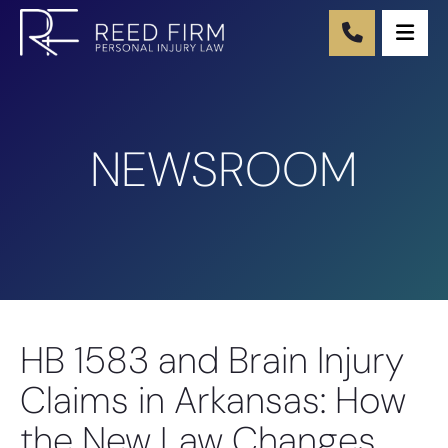
Ope
NEWSROOM
HB 1583 and Brain Injury
Claims in Arkansas: How
the New Law Changes