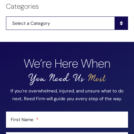
Categories
Categories
We’re Here When
You Need Us
Most
If you’re overwhelmed, injured, and unsure what to do
next, Reed Firm will guide you every step of the way.
First Name