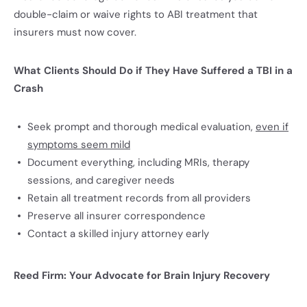
double-claim or waive rights to ABI treatment that
insurers must now cover.
What Clients Should Do if They Have Suffered a TBI in a
Crash
Seek prompt and thorough medical evaluation,
even if
symptoms seem mild
Document everything, including MRIs, therapy
sessions, and caregiver needs
Retain all treatment records from all providers
Preserve all insurer correspondence
Contact a skilled injury attorney early
Reed Firm: Your Advocate for Brain Injury Recovery