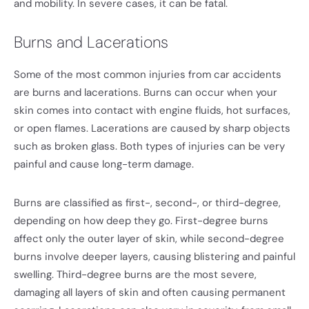
and mobility. In severe cases, it can be fatal.
Burns and Lacerations
Some of the most common injuries from car accidents
are burns and lacerations. Burns can occur when your
skin comes into contact with engine fluids, hot surfaces,
or open flames. Lacerations are caused by sharp objects
such as broken glass. Both types of injuries can be very
painful and cause long-term damage.
Burns are classified as first-, second-, or third-degree,
depending on how deep they go. First-degree burns
affect only the outer layer of skin, while second-degree
burns involve deeper layers, causing blistering and painful
swelling. Third-degree burns are the most severe,
damaging all layers of skin and often causing permanent