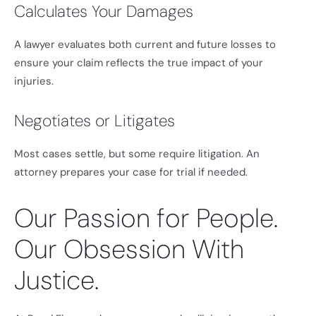
Calculates Your Damages
A lawyer evaluates both current and future losses to
ensure your claim reflects the true impact of your
injuries.
Negotiates or Litigates
Most cases settle, but some require litigation. An
attorney prepares your case for trial if needed.
Our Passion for People.
Our Obsession With
Justice.