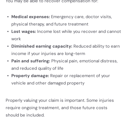
You may be able to recover compensation for:
Medical expenses:
Emergency care, doctor visits,
physical therapy, and future treatment
Lost wages:
Income lost while you recover and cannot
work
Diminished earning capacity:
Reduced ability to earn
income if your injuries are long-term
Pain and suffering:
Physical pain, emotional distress,
and reduced quality of life
Property damage:
Repair or replacement of your
vehicle and other damaged property
Properly valuing your claim is important. Some injuries
require ongoing treatment, and those future costs
should be included.