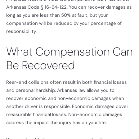
Arkansas Code § 16-64-122. You can recover damages as
long as you are less than 50% at fault, but your
compensation will be reduced by your percentage of
responsibility.
What Compensation Can
Be Recovered
Rear-end collisions often result in both financial losses
and personal hardship. Arkansas law allows you to
recover economic and non-economic damages when
another driver is responsible. Economic damages cover
measurable financial losses. Non-economic damages
address the impact the injury has on your life.