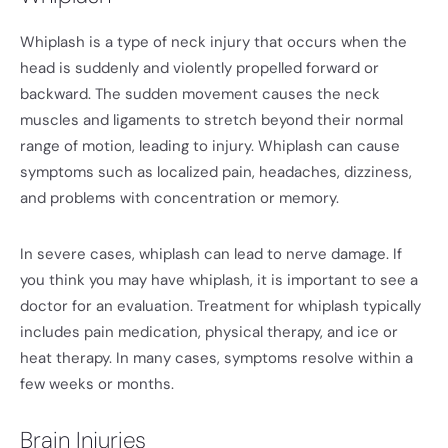
Whiplash is a type of neck injury that occurs when the
head is suddenly and violently propelled forward or
backward. The sudden movement causes the neck
muscles and ligaments to stretch beyond their normal
range of motion, leading to injury. Whiplash can cause
symptoms such as localized pain, headaches, dizziness,
and problems with concentration or memory.
In severe cases, whiplash can lead to nerve damage. If
you think you may have whiplash, it is important to see a
doctor for an evaluation. Treatment for whiplash typically
includes pain medication, physical therapy, and ice or
heat therapy. In many cases, symptoms resolve within a
few weeks or months.
Brain Injuries