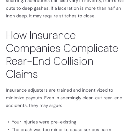
scarring. Lacerations can also vary in severity, from small
cuts to deep gashes. If a laceration is more than half an
inch deep, it may require stitches to close.
How Insurance
Companies Complicate
Rear-End Collision
Claims
Insurance adjusters are trained and incentivized to
minimize payouts. Even in seemingly clear-cut rear-end
accidents, they may argue:
Your injuries were pre-existing
The crash was too minor to cause serious harm