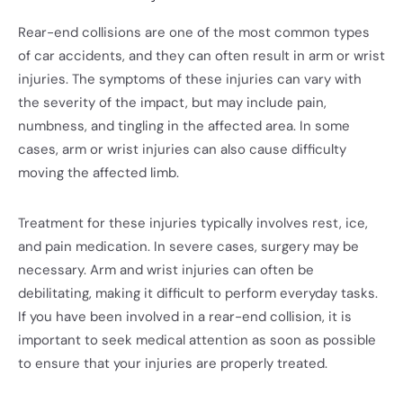
Rear-end collisions are one of the most common types
of car accidents, and they can often result in arm or wrist
injuries. The symptoms of these injuries can vary with
the severity of the impact, but may include pain,
numbness, and tingling in the affected area. In some
cases, arm or wrist injuries can also cause difficulty
moving the affected limb.
Treatment for these injuries typically involves rest, ice,
and pain medication. In severe cases, surgery may be
necessary. Arm and wrist injuries can often be
debilitating, making it difficult to perform everyday tasks.
If you have been involved in a rear-end collision, it is
important to seek medical attention as soon as possible
to ensure that your injuries are properly treated.