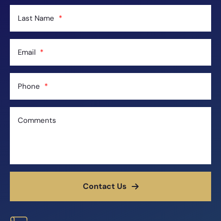
Last Name
Email
Phone
Comments
Contact Us