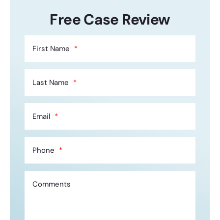
Free Case Review
First Name
Last Name
Email
Phone
Comments