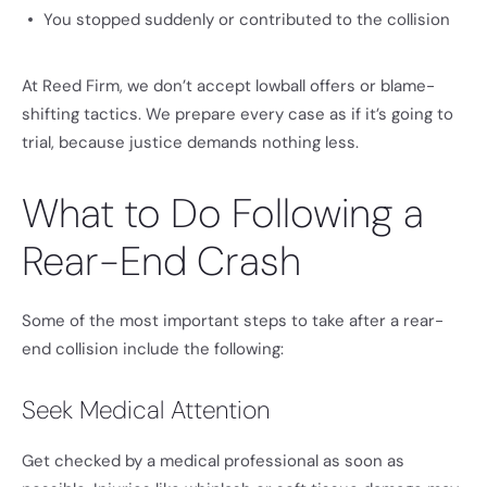
You stopped suddenly or contributed to the collision
At Reed Firm, we don’t accept lowball offers or blame-
shifting tactics. We prepare every case as if it’s going to
trial, because justice demands nothing less.
What to Do Following a
Rear-End Crash
Some of the most important steps to take after a rear-
end collision include the following:
Seek Medical Attention
Get checked by a medical professional as soon as