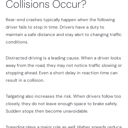
Collisions Occur?
Rear-end crashes typically happen when the following
driver fails to stop in time. Drivers have a duty to
maintain a safe distance and stay alert to changing traffic
conditions.
Distracted driving is a leading cause. When a driver looks
away from the road, they may not notice traffic slowing or
stopping ahead. Even a short delay in reaction time can
result in a collision.
Tailgating also increases the risk. When drivers follow too
closely, they do not leave enough space to brake safely.
Sudden stops then become unavoidable.
Speeding plays a major role as well. Higher speeds reduce