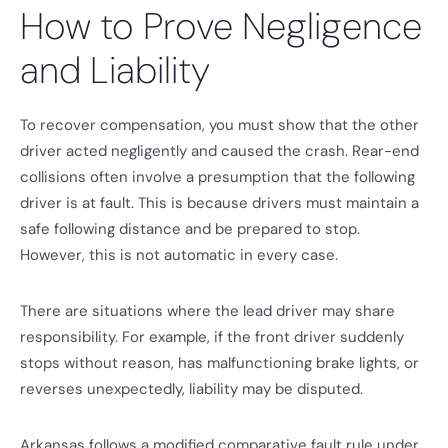
How to Prove Negligence
and Liability
To recover compensation, you must show that the other
driver acted negligently and caused the crash. Rear-end
collisions often involve a presumption that the following
driver is at fault. This is because drivers must maintain a
safe following distance and be prepared to stop.
However, this is not automatic in every case.
There are situations where the lead driver may share
responsibility. For example, if the front driver suddenly
stops without reason, has malfunctioning brake lights, or
reverses unexpectedly, liability may be disputed.
Arkansas follows a modified comparative fault rule under