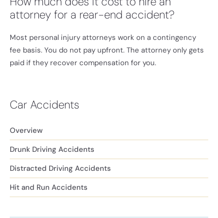
How much does it cost to hire an
attorney for a rear-end accident?
Most personal injury attorneys work on a contingency
fee basis. You do not pay upfront. The attorney only gets
paid if they recover compensation for you.
Car Accidents
Overview
Drunk Driving Accidents
Distracted Driving Accidents
Hit and Run Accidents