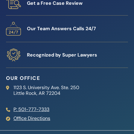
Get a Free Case Review
Our Team Answers Calls 24/7
Recognized by Super Lawyers
OUR OFFICE
Reed Firm
1123 S. University Ave. Ste. 250
Little Rock
,
AR
72204
P: 501-777-7333
Office Directions