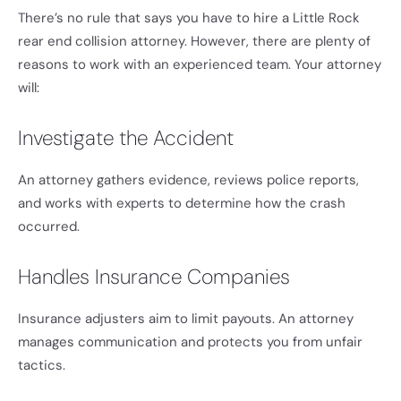
There’s no rule that says you have to hire a Little Rock
rear end collision attorney. However, there are plenty of
reasons to work with an experienced team. Your attorney
will:
Investigate the Accident
An attorney gathers evidence, reviews police reports,
and works with experts to determine how the crash
occurred.
Handles Insurance Companies
Insurance adjusters aim to limit payouts. An attorney
manages communication and protects you from unfair
tactics.