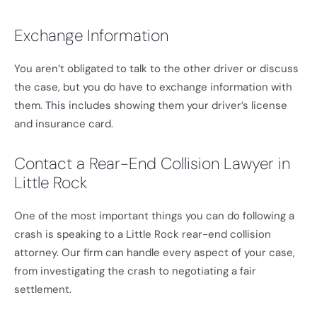
Exchange Information
You aren’t obligated to talk to the other driver or discuss
the case, but you do have to exchange information with
them. This includes showing them your driver’s license
and insurance card.
Contact a Rear-End Collision Lawyer in
Little Rock
One of the most important things you can do following a
crash is speaking to a Little Rock rear-end collision
attorney. Our firm can handle every aspect of your case,
from investigating the crash to negotiating a fair
settlement.