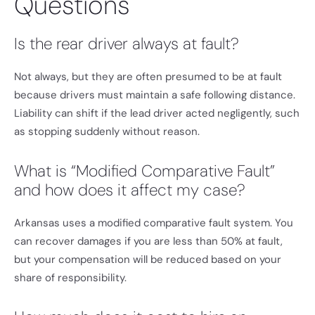
Questions
Is the rear driver always at fault?
Not always, but they are often presumed to be at fault
because drivers must maintain a safe following distance.
Liability can shift if the lead driver acted negligently, such
as stopping suddenly without reason.
What is “Modified Comparative Fault”
and how does it affect my case?
Arkansas uses a modified comparative fault system. You
can recover damages if you are less than 50% at fault,
but your compensation will be reduced based on your
share of responsibility.