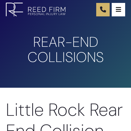
Ope
REAR-END
COLLISIONS
Little Rock Rear
End Collision