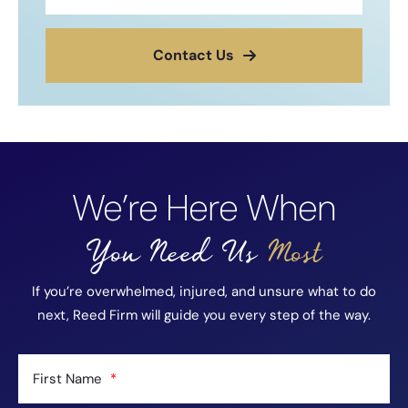
Contact Us
We’re Here When
You Need Us
Most
If you’re overwhelmed, injured, and unsure what to do
next, Reed Firm will guide you every step of the way.
First Name