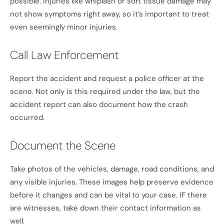
possible. Injuries like whiplash or soft tissue damage may
not show symptoms right away, so it’s important to treat
even seemingly minor injuries.
Call Law Enforcement
Report the accident and request a police officer at the
scene. Not only is this required under the law, but the
accident report can also document how the crash
occurred.
Document the Scene
Take photos of the vehicles, damage, road conditions, and
any visible injuries. These images help preserve evidence
before it changes and can be vital to your case. IF there
are witnesses, take down their contact information as
well.