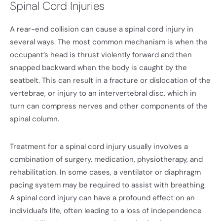
Spinal Cord Injuries
A rear-end collision can cause a spinal cord injury in
several ways. The most common mechanism is when the
occupant’s head is thrust violently forward and then
snapped backward when the body is caught by the
seatbelt. This can result in a fracture or dislocation of the
vertebrae, or injury to an intervertebral disc, which in
turn can compress nerves and other components of the
spinal column.
Treatment for a spinal cord injury usually involves a
combination of surgery, medication, physiotherapy, and
rehabilitation. In some cases, a ventilator or diaphragm
pacing system may be required to assist with breathing.
A spinal cord injury can have a profound effect on an
individual’s life, often leading to a loss of independence