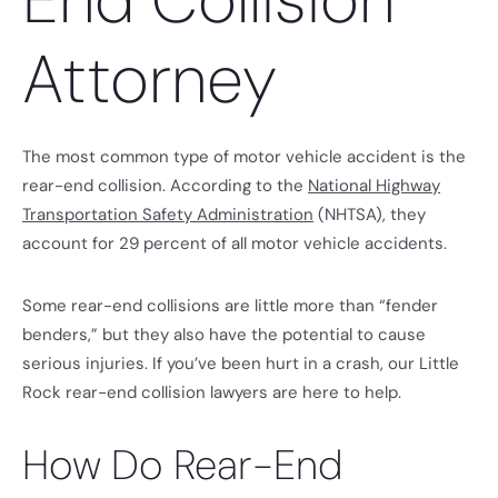
Attorney
The most common type of motor vehicle accident is the
rear-end collision. According to the
National Highway
Transportation Safety Administration
(NHTSA), they
account for 29 percent of all motor vehicle accidents.
Some rear-end collisions are little more than “fender
benders,” but they also have the potential to cause
serious injuries. If you’ve been hurt in a crash, our Little
Rock rear-end collision lawyers are here to help.
How Do Rear-End