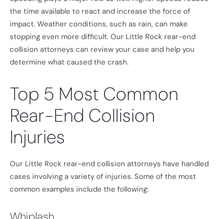
the time available to react and increase the force of
impact. Weather conditions, such as rain, can make
stopping even more difficult. Our Little Rock rear-end
collision attorneys can review your case and help you
determine what caused the crash.
Top 5 Most Common
Rear-End Collision
Injuries
Our Little Rock rear-end collision attorneys have handled
cases involving a variety of injuries. Some of the most
common examples include the following:
Whiplash