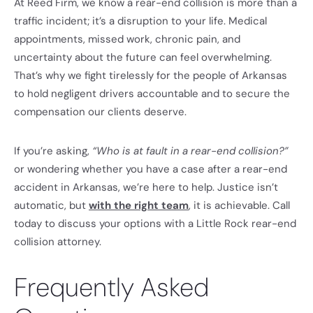
At Reed Firm, we know a rear-end collision is more than a
traffic incident; it’s a disruption to your life. Medical
appointments, missed work, chronic pain, and
uncertainty about the future can feel overwhelming.
That’s why we fight tirelessly for the people of Arkansas
to hold negligent drivers accountable and to secure the
compensation our clients deserve.
If you’re asking,
“Who is at fault in a rear-end collision?”
or wondering whether you have a case after a rear-end
accident in Arkansas, we’re here to help. Justice isn’t
automatic, but
with the right team
, it is achievable. Call
today to discuss your options with a Little Rock rear-end
collision attorney.
Frequently Asked