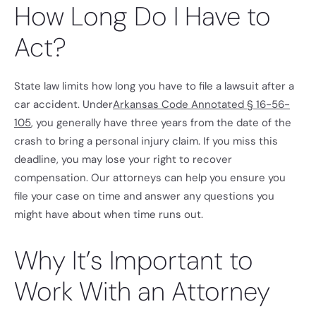
How Long Do I Have to
Act?
State law limits how long you have to file a lawsuit after a
car accident. Under
Arkansas Code Annotated § 16-56-
105
, you generally have three years from the date of the
crash to bring a personal injury claim. If you miss this
deadline, you may lose your right to recover
compensation. Our attorneys can help you ensure you
file your case on time and answer any questions you
might have about when time runs out.
Why It’s Important to
Work With an Attorney