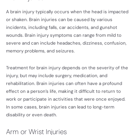
A brain injury typically occurs when the head is impacted
or shaken. Brain injuries can be caused by various
incidents, including falls, car accidents, and gunshot
wounds. Brain injury symptoms can range from mild to
severe and can include headaches, dizziness, confusion,
memory problems, and seizures.
Treatment for brain injury depends on the severity of the
injury, but may include surgery, medication, and
rehabilitation. Brain injuries can often have a profound
effect on a person’s life, making it difficult to return to
work or participate in activities that were once enjoyed.
In some cases, brain injuries can lead to long-term
disability or even death.
Arm or Wrist Injuries